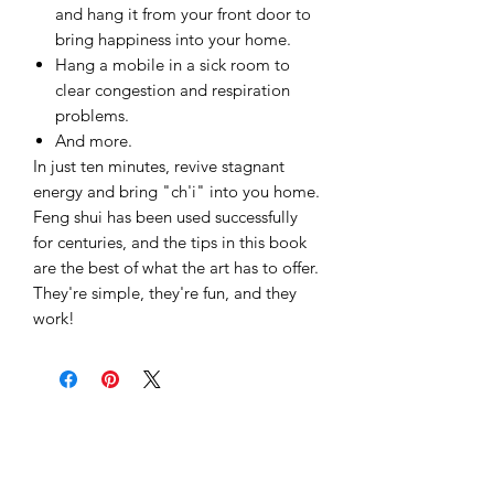
and hang it from your front door to
bring happiness into your home.
Hang a mobile in a sick room to
clear congestion and respiration
problems.
And more.
In just ten minutes, revive stagnant
energy and bring "ch'i" into you home.
Feng shui has been used successfully
for centuries, and the tips in this book
are the best of what the art has to offer.
They're simple, they're fun, and they
work!