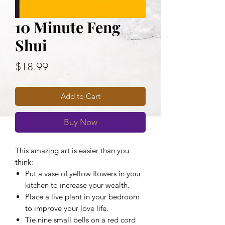
10 Minute Feng
Shui
Price
$18.99
Add to Cart
Buy Now
This amazing art is easier than you
think:
Put a vase of yellow flowers in your
kitchen to increase your wealth.
Place a live plant in your bedroom
to improve your love life.
Tie nine small bells on a red cord