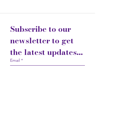
Subscribe to our 
newsletter to get 
the latest updates...
Email
*
Join
I want to subscribe to your 
mailing list.
Contact Us
Gift Cards
Privacy Statement