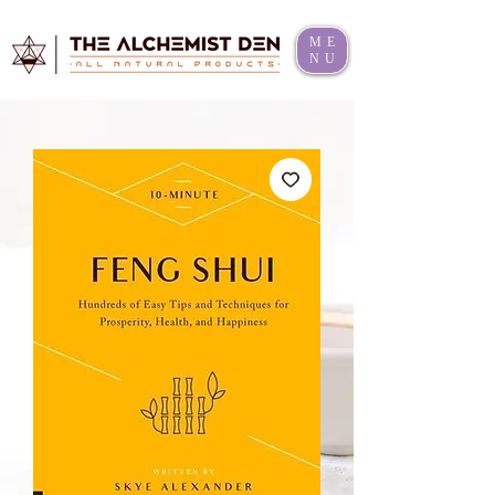
ME
NU