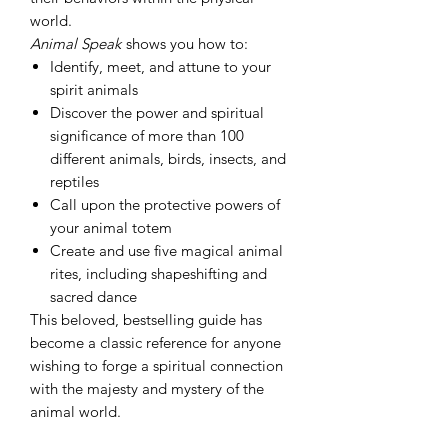
world.
Animal Speak
shows you how to:
Identify, meet, and attune to your
spirit animals
Discover the power and spiritual
significance of more than 100
different animals, birds, insects, and
reptiles
Call upon the protective powers of
your animal totem
Create and use five magical animal
rites, including shapeshifting and
sacred dance
This beloved, bestselling guide has
become a classic reference for anyone
wishing to forge a spiritual connection
with the majesty and mystery of the
animal world.