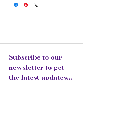
Subscribe to our 
newsletter to get 
the latest updates...
Email
*
Join
I want to subscribe to your 