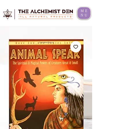
ME
NU