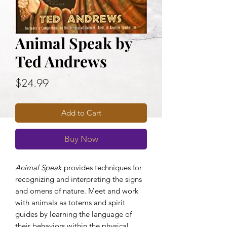
Animal Speak by
Ted Andrews
Price
$24.99
Add to Cart
Buy Now
Animal Speak
provides techniques for
recognizing and interpreting the signs
and omens of nature. Meet and work
with animals as totems and spirit
guides by learning the language of
their behaviors within the physical