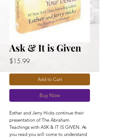
Ask & It is Given
Price
$15.99
Add to Cart
Buy Now
Esther and Jerry Hicks continue their
presentation of The Abraham
Teachings with ASK & IT IS GIVEN. As
you read you will come to understand