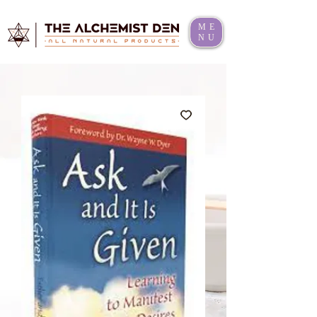
ME
NU