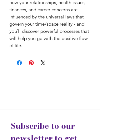
how your relationships, health issues,
finances, and career concerns are
influenced by the universal laws that
govern your time/space reality - and
you’ll discover powerful processes that
will help you go with the positive flow
of life.
Subscribe to our 
newsletter to get 