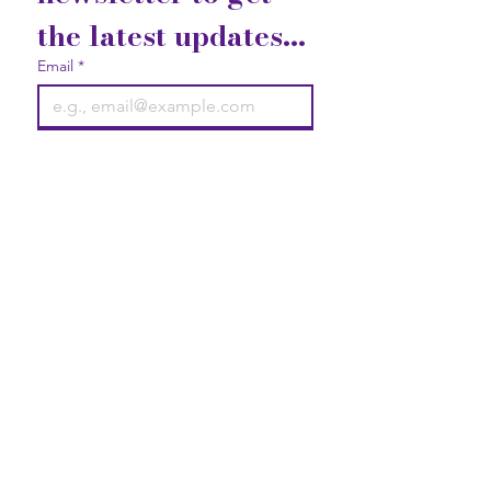
the latest updates...
Email
*
Join
I want to subscribe to your 
mailing list.
Contact Us
Gift Cards
Privacy Statement
2740 Broad Street Austell, GA
30106
Elevate your life with good vibrations!