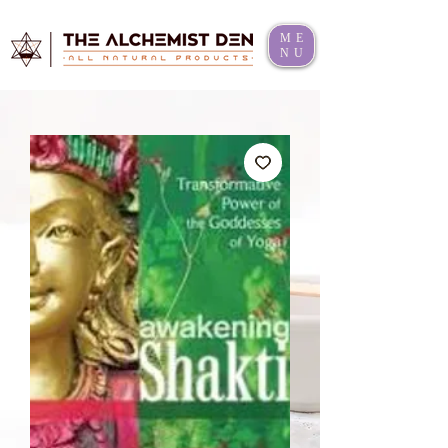
ME
NU