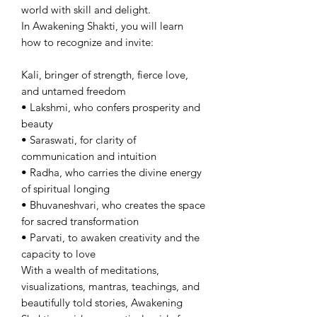
world with skill and delight.
In Awakening Shakti, you will learn
how to recognize and invite:
Kali, bringer of strength, fierce love,
and untamed freedom
• Lakshmi, who confers prosperity and
beauty
• Saraswati, for clarity of
communication and intuition
• Radha, who carries the divine energy
of spiritual longing
• Bhuvaneshvari, who creates the space
for sacred transformation
• Parvati, to awaken creativity and the
capacity to love
With a wealth of meditations,
visualizations, mantras, teachings, and
beautifully told stories, Awakening