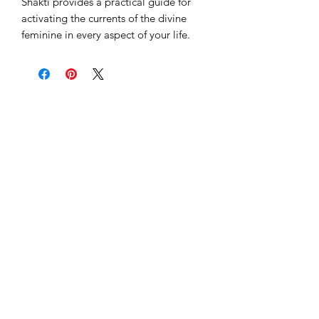
Shakti provides a practical guide for
activating the currents of the divine
feminine in every aspect of your life.
Subscribe to our 
newsletter to get 
the latest updates...
Email
*