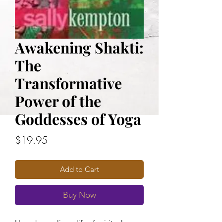
Awakening Shakti:
The
Transformative
Power of the
Goddesses of Yoga
Price
$19.95
Add to Cart
Buy Now