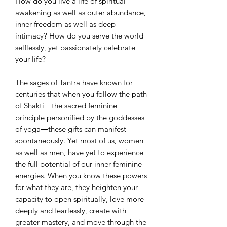
How do you live a life of spiritual
awakening as well as outer abundance,
inner freedom as well as deep
intimacy? How do you serve the world
selflessly, yet passionately celebrate
your life?
The sages of Tantra have known for
centuries that when you follow the path
of Shakti―the sacred feminine
principle personified by the goddesses
of yoga―these gifts can manifest
spontaneously. Yet most of us, women
as well as men, have yet to experience
the full potential of our inner feminine
energies. When you know these powers
for what they are, they heighten your
capacity to open spiritually, love more
deeply and fearlessly, create with
greater mastery, and move through the