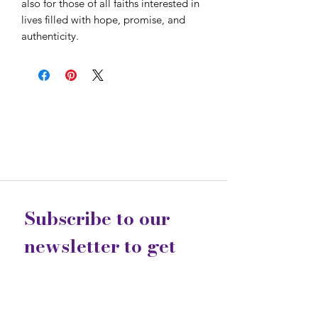
also for those of all faiths interested in 
lives filled with hope, promise, and 
authenticity.
Subscribe to our 
newsletter to get 
the latest updates...
Email
*