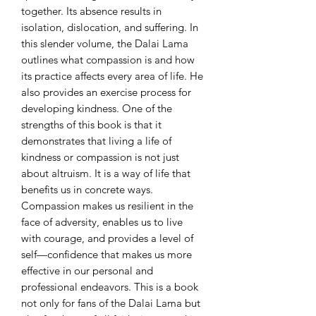
together. Its absence results in 
isolation, dislocation, and suffering. In 
this slender volume, the Dalai Lama 
outlines what compassion is and how 
its practice affects every area of life. He 
also provides an exercise process for 
developing kindness. One of the 
strengths of this book is that it 
demonstrates that living a life of 
kindness or compassion is not just 
about altruism. It is a way of life that 
benefits us in concrete ways. 
Compassion makes us resilient in the 
face of adversity, enables us to live 
with courage, and provides a level of 
self—confidence that makes us more 
effective in our personal and 
professional endeavors. This is a book 
not only for fans of the Dalai Lama but 