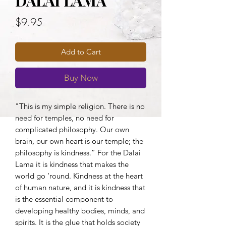
DALAI LAMA
Price
$9.95
Add to Cart
Buy Now
"This is my simple religion. There is no 
need for temples, no need for 
complicated philosophy. Our own 
brain, our own heart is our temple; the 
philosophy is kindness.” For the Dalai 
Lama it is kindness that makes the 
world go ‘round. Kindness at the heart 
of human nature, and it is kindness that 
is the essential component to 
developing healthy bodies, minds, and 
spirits. It is the glue that holds society 