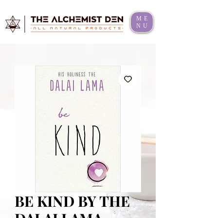
ME
NU
BE KIND BY THE