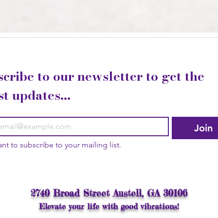
cribe to our newsletter to get the 
st updates...
Join
ant to subscribe to your mailing list.
2740 Broad Street Austell, GA 30106
Elevate your life with good vibrations!