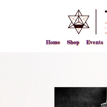
Home
Shop
Events