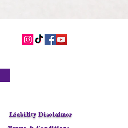
Liability Disclaimer