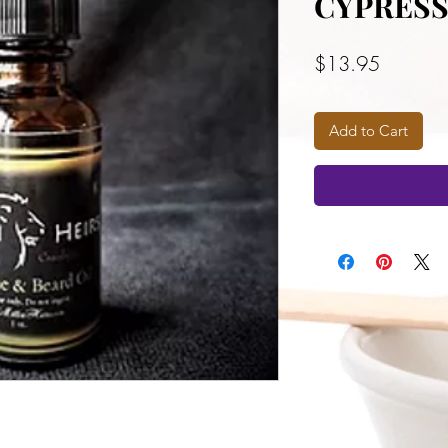
CYPRES
Price
$13.95
Add to Cart