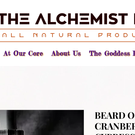
At Our Core
About Us
The Goddess 
BEARD OI
CRANBE