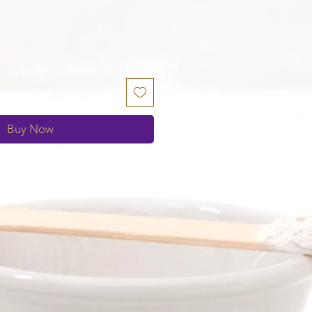
S
Buy Now