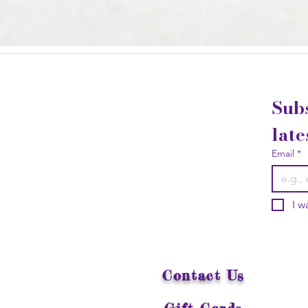
Subs
late
Email
*
I w
Contact Us