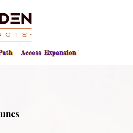
Path
Access Expansion Vision
Reading
Runes