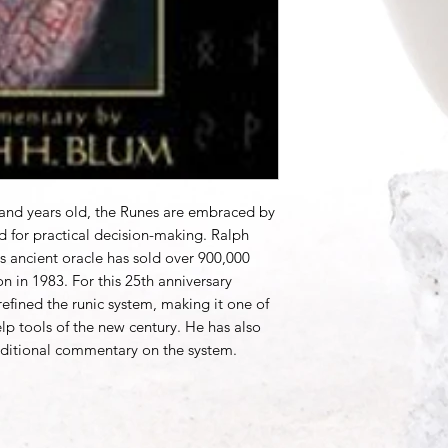
sand years old, the Runes are embraced by
d for practical decision-making. Ralph
his ancient oracle has sold over 900,000
on in 1983. For this 25th anniversary
efined the runic system, making it one of
elp tools of the new century. He has also
ditional commentary on the system.