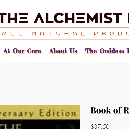
At Our Core
About Us
The Goddess 
Book of 
Price
$37.50