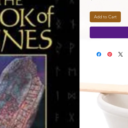
Add to Cart