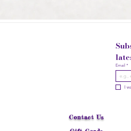
Subs
late
Email
*
I w
Contact Us