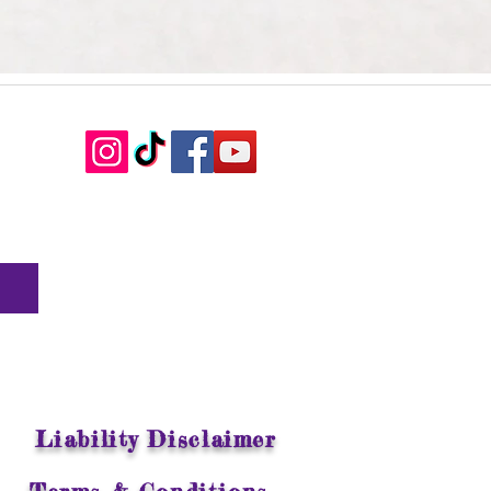
Liability Disclaimer