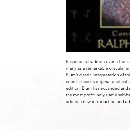
Based on a tradition over a thou
many as a remarkable oracular ai
Blum’s classic interpretation of t
copies since its original publicati
edition, Blum has expanded and r
the most profoundly useful self-h
added a new introduction and ad