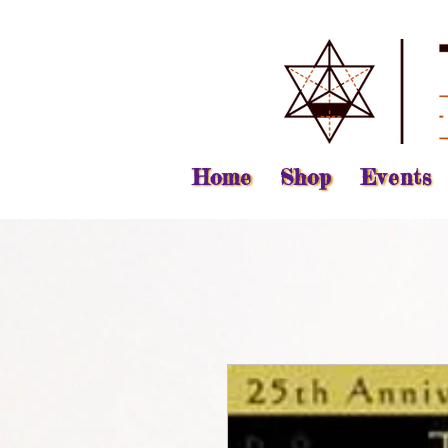
Home
Shop
Events