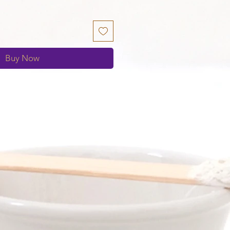
Buy Now