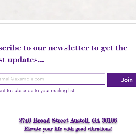
cribe to our newsletter to get the 
st updates...
Join
ant to subscribe to your mailing list.
2740 Broad Street Austell, GA 30106
Elevate your life with good vibrations!