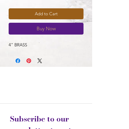
Add to Cart
Buy Now
4" BRASS
Subscribe to our 