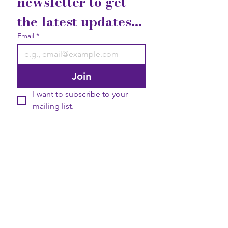
newsletter to get 
the latest updates...
Email
*
Join
I want to subscribe to your 
mailing list.
Contact Us
Gift Cards
Privacy Statement
2740 Broad Street Austell, GA
30106
Elevate your life with good vibrations!