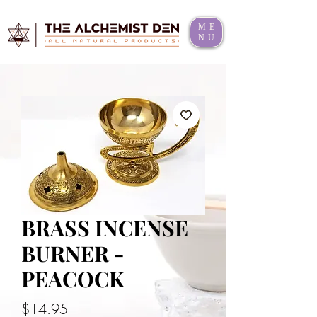
ME
NU
BRASS INCENSE
BURNER -
PEACOCK
Price
$14.95