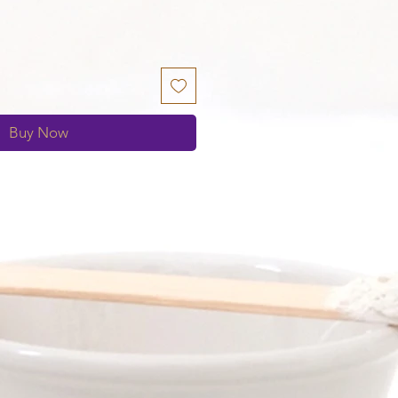
Buy Now