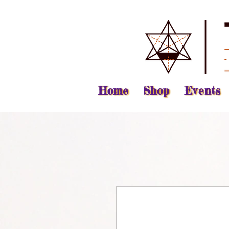
Home
Shop
Events