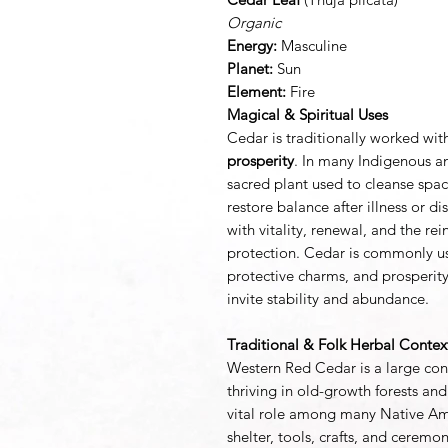
Organic
Energy:
Masculine
Planet:
Sun
Element:
Fire
Magical & Spiritual Uses
Cedar is traditionally worked wit
prosperity
. In many Indigenous an
sacred plant used to cleanse spac
restore balance after illness or di
with vitality, renewal, and the r
protection. Cedar is commonly use
protective charms, and prosperit
invite stability and abundance.
Traditional & Folk Herbal Contex
Western Red Cedar is a large coni
thriving in old-growth forests and
vital role among many Native Ame
shelter, tools, crafts, and cerem