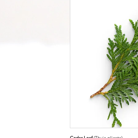
Cedar Leaf
(Thuja plicata)