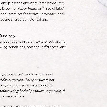
ent and presence and were later introduced
me known as
Arbor Vitae
, or “Tree of Life.”
onal practices for topical, aromatic, and
es are shared as historical and
urio only.
ht variations in color, texture, cut, aroma,
wing conditions, seasonal differences, and
al purposes only and has not been
dministration. This product is not
, or prevent any disease. Consult a
before using herbal products, especially if
ing medications.