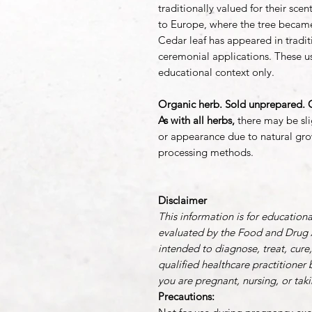
traditionally valued for their sc
to Europe, where the tree beca
Cedar leaf has appeared in traditi
ceremonial applications. These us
educational context only.
Organic herb. Sold unprepared. C
As with all herbs,
there may be slig
or appearance due to natural gro
processing methods.
Disclaimer
This information is for education
evaluated by the Food and Drug A
intended to diagnose, treat, cure
qualified healthcare practitioner 
you are pregnant, nursing, or tak
Precautions: