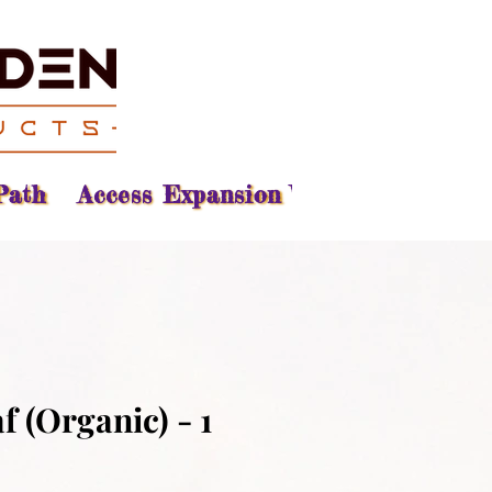
Path
Access Expansion Vision
Reading
f (Organic) - 1