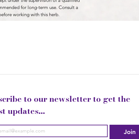
pt under the supervision of a qualified
ommended for long-term use. Consult a
before working with this herb.
cribe to our newsletter to get the 
st updates...
Join