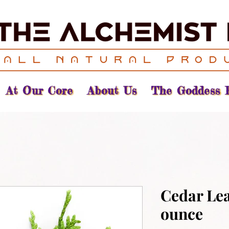
At Our Core
About Us
The Goddess 
Cedar Lea
ounce