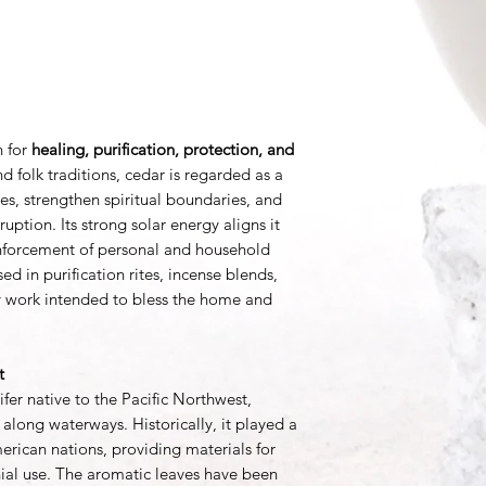
h for
healing, purification, protection, and
d folk traditions, cedar is regarded as a
es, strengthen spiritual boundaries, and
sruption. Its strong solar energy aligns it
einforcement of personal and household
d in purification rites, incense blends,
y work intended to bless the home and
t
fer native to the Pacific Northwest,
 along waterways. Historically, it played a
rican nations, providing materials for
onial use. The aromatic leaves have been