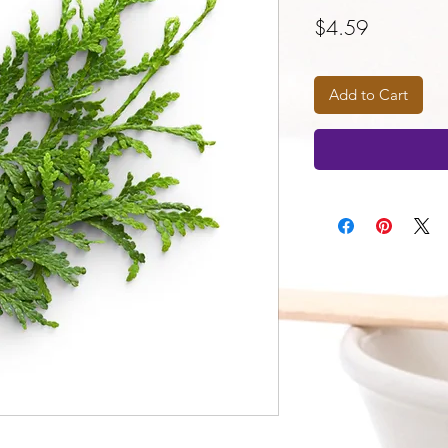
Price
$4.59
Add to Cart