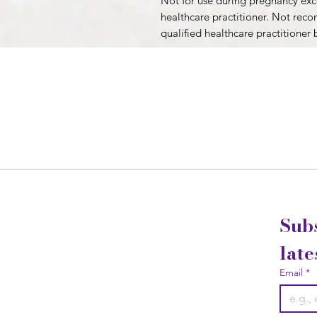
Not for use during pregnancy exce
healthcare practitioner. Not rec
qualified healthcare practitioner 
Subs
late
Email
*