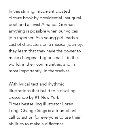
In this stirring, much-anticipated
picture book by presidential inaugural
poet and activist Amanda Gorman,
anything is possible when our voices
join together. As a young girl leads a
cast of characters on a musical journey,
they learn that they have the power to
make changes—big or small—in the
world, in their communities, and in
most importantly, in themselves.
With lyrical text and rhythmic
illustrations that build to a dazzling
crescendo by #1 New York
Times bestselling illustrator Loren
Long, Change Sings is a triumphant
call to action for everyone to use their
abilities to make a difference.