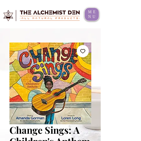
ME
NU
Change Sings: A