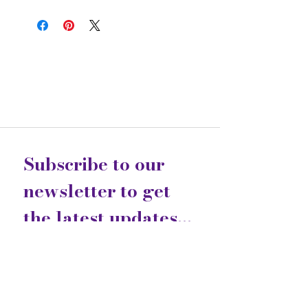
Subscribe to our 
newsletter to get 
the latest updates...
Email
*
Join