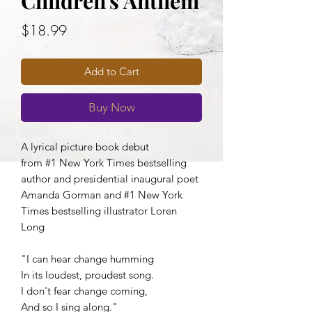
Children's Anthem
Price
$18.99
Add to Cart
Buy Now
A lyrical picture book debut
from #1 New York Times bestselling
author and presidential inaugural poet
Amanda Gorman and #1 New York
Times bestselling illustrator Loren
Long
"I can hear change humming
In its loudest, proudest song.
I don't fear change coming,
And so I sing along."