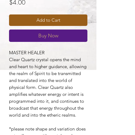
Price
$4.00
Add to Cart
Buy Now
MASTER HEALER
Clear Quartz crystal opens the mind
and heart to higher guidance, allowing
the realm of Spirit to be transmitted
and translated into the world of
physical form. Clear Quartz also
amplifies whatever energy or intent is
programmed into it, and continues to
broadcast that energy throughout the
world and into the etheric realms.
*please note shape and variation does