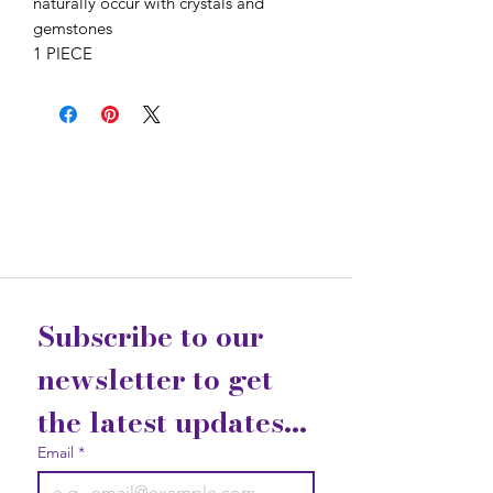
naturally occur with crystals and
gemstones
1 PIECE
Subscribe to our 
newsletter to get 
the latest updates...
Email
*