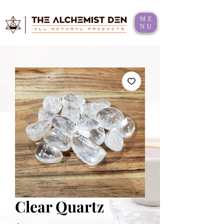
ME
NU
Clear Quartz