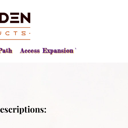
Path
Access Expansion Vision
Reading
escriptions: