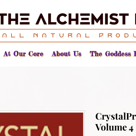
At Our Core
About Us
The Goddess 
CrystalPr
Volume 4