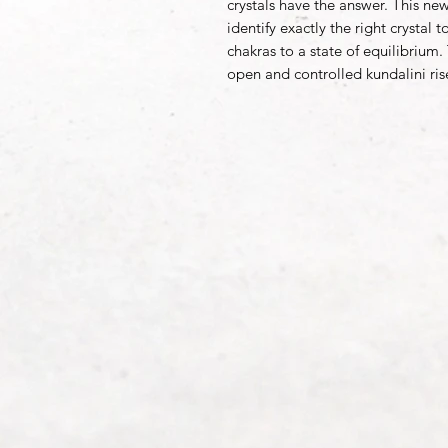
crystals have the answer. This new 
identify exactly the right crystal
chakras to a state of equilibrium.
open and controlled kundalini ris