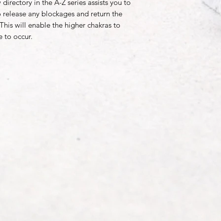
directory in the A-Z series assists you to
 to release any blockages and return the
 This will enable the higher chakras to
e to occur.