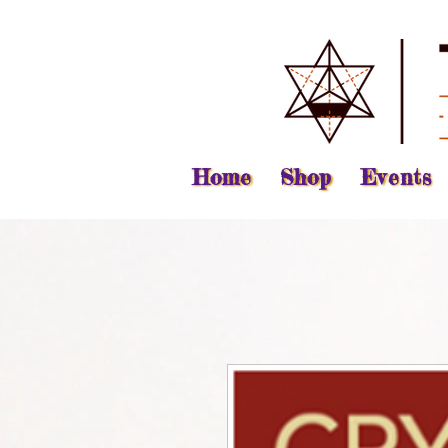
Home
Shop
Events