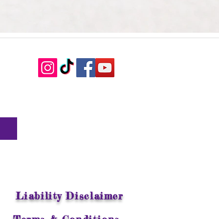
Liability Disclaimer