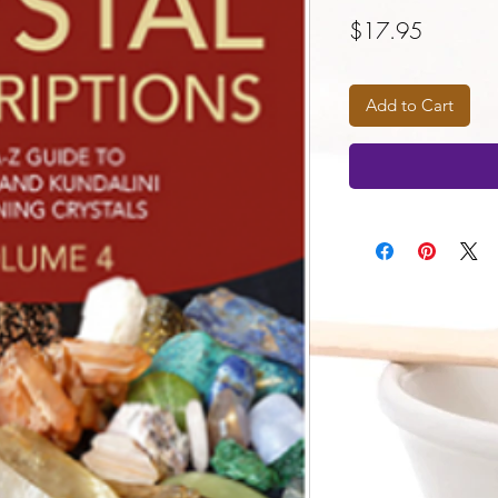
Price
$17.95
Add to Cart