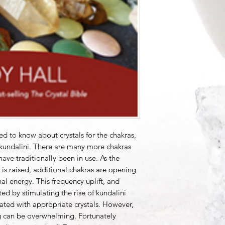
ed to know about crystals for the chakras,
 kundalini. There are many more chakras
ave traditionally been in use. As the
is raised, additional chakras are opening
al energy. This frequency uplift, and
ted by stimulating the rise of kundalini
vated with appropriate crystals. However,
 can be overwhelming. Fortunately