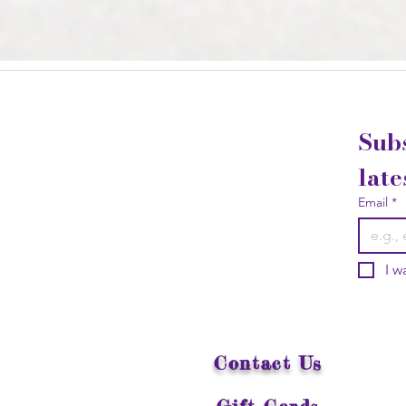
Subs
late
Email
*
I w
Contact Us