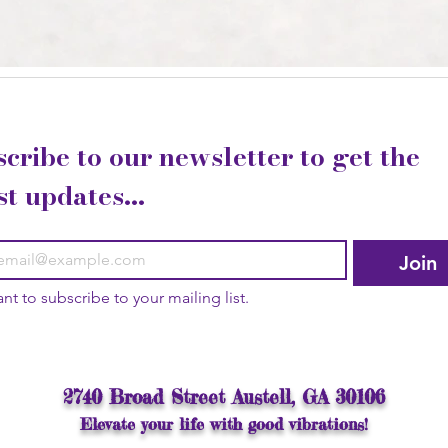
cribe to our newsletter to get the 
st updates...
Join
ant to subscribe to your mailing list.
2740 Broad Street Austell, GA 30106
Elevate your life with good vibrations!