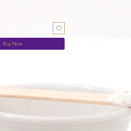
Buy Now