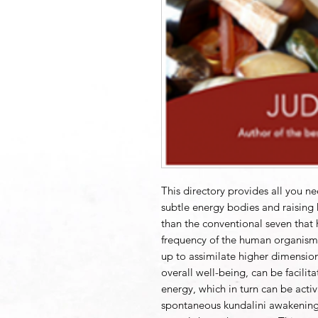
This directory provides all you ne
subtle energy bodies and raising
than the conventional seven that h
frequency of the human organism 
up to assimilate higher dimension
overall well-being, can be facilita
energy, which in turn can be acti
spontaneous kundalini awakening