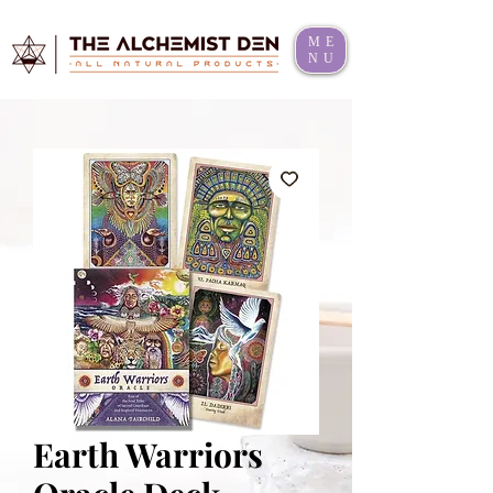
ME
NU
Earth Warriors