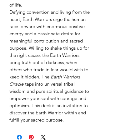
of life.
Defying convention and living from the
heart, Earth Warriors urge the human
race forward with enormous positive
energy and a passionate desire for
meaningful contribution and sacred
purpose. Willing to shake things up for
the right cause, the Earth Warriors
bring truth out of darkness, when
others who trade in fear would wish to
keep it hidden. The
Earth Warriors
Oracle
taps into universal tribal
wisdom and pure spiritual guidance to
empower your soul with courage and
optimism. This deck is an invitation to
discover the Earth Warrior within and
fulfill your sacred purpose.