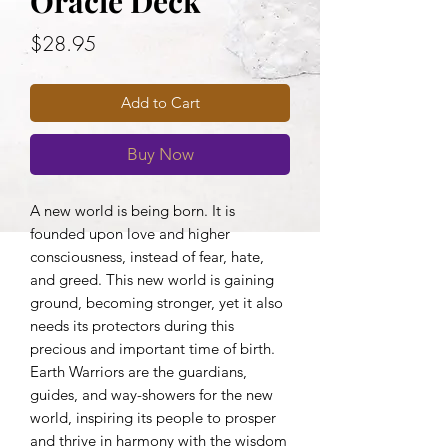
Oracle Deck
Price
$28.95
Add to Cart
Buy Now
A new world is being born. It is
founded upon love and higher
consciousness, instead of fear, hate,
and greed. This new world is gaining
ground, becoming stronger, yet it also
needs its protectors during this
precious and important time of birth.
Earth Warriors are the guardians,
guides, and way-showers for the new
world, inspiring its people to prosper
and thrive in harmony with the wisdom