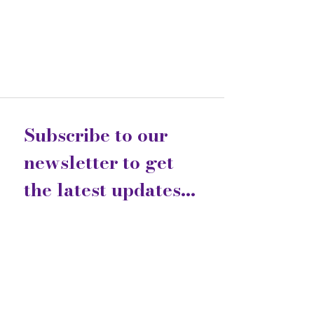
Subscribe to our 
newsletter to get 
the latest updates...
Email
*
Join
I want to subscribe to your 
mailing list.