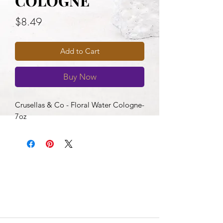
COLOGNE
Price
$8.49
Add to Cart
Buy Now
Crusellas & Co - Floral Water Cologne-
7oz