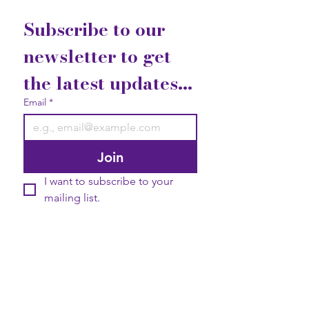
Subscribe to our 
newsletter to get 
the latest updates...
Email
*
Join
I want to subscribe to your 
mailing list.
Contact Us
Gift Cards
Privacy Statement