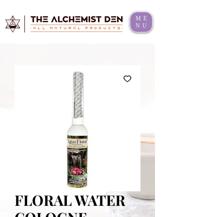
ME
NU
FLORAL WATER