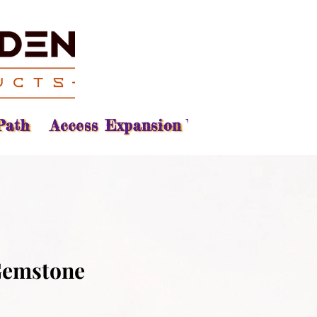
Path
Access Expansion Vision
Reading
Gemstone