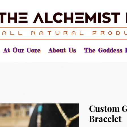
At Our Core
About Us
The Goddess 
Custom 
Bracelet