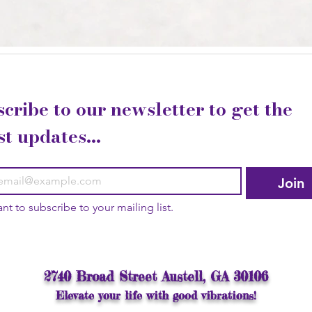
cribe to our newsletter to get the 
st updates...
Join
ant to subscribe to your mailing list.
2740 Broad Street Austell, GA 30106
Elevate your life with good vibrations!