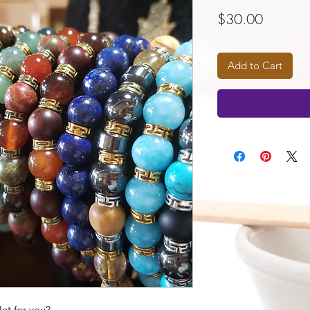
Price
$30.00
Add to Cart
et for you?