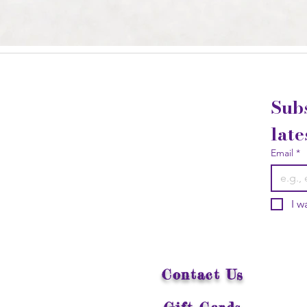
Subs
late
Email
*
I w
Contact Us