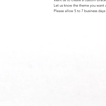
Let us know the theme you want a
Please allow 5 to 7 business days