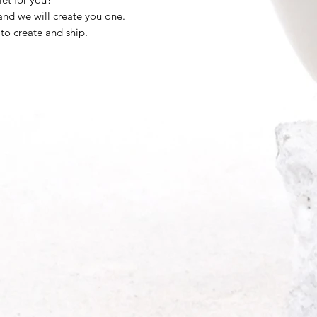
nd we will create you one.
 to create and ship.