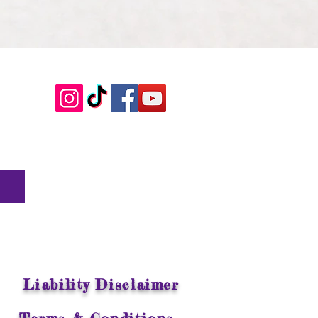
Liability Disclaimer