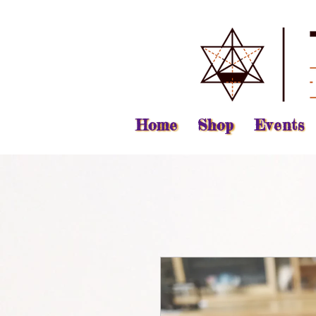
Home
Shop
Events