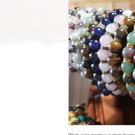
Want us to create a custom bracel