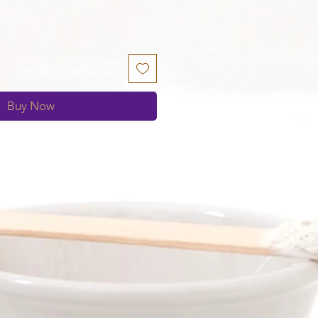
Buy Now