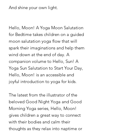
And shine your own light.
Hello, Moon! A Yoga Moon Salutation
for Bedtime takes children on a guided
moon salutation yoga flow that will
spark their imaginations and help them
wind down at the end of day. A
companion volume to Hello, Sun! A
Yoga Sun Salutation to Start Your Day,
Hello, Moon! is an accessible and
joyful introduction to yoga for kids.
The latest from the illustrator of the
beloved Good Night Yoga and Good
Morning Yoga series, Hello, Moon!
gives children a great way to connect
with their bodies and calm their
thoughts as they relax into naptime or