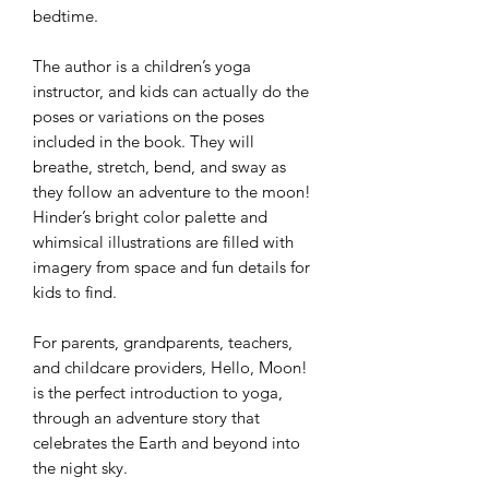
bedtime.
The author is a children’s yoga
instructor, and kids can actually do the
poses or variations on the poses
included in the book. They will
breathe, stretch, bend, and sway as
they follow an adventure to the moon!
Hinder’s bright color palette and
whimsical illustrations are filled with
imagery from space and fun details for
kids to find.
For parents, grandparents, teachers,
and childcare providers, Hello, Moon!
is the perfect introduction to yoga,
through an adventure story that
celebrates the Earth and beyond into
the night sky.