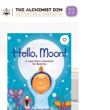
ME
NU