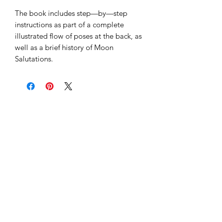
The book includes step—by—step
instructions as part of a complete
illustrated flow of poses at the back, as
well as a brief history of Moon
Salutations.
Subscribe to our 
newsletter to get 