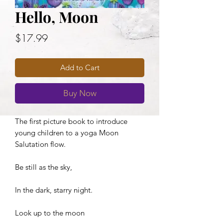
Hello, Moon
Price
$17.99
Add to Cart
Buy Now
The first picture book to introduce
young children to a yoga Moon
Salutation flow.
Be still as the sky,
In the dark, starry night.
Look up to the moon