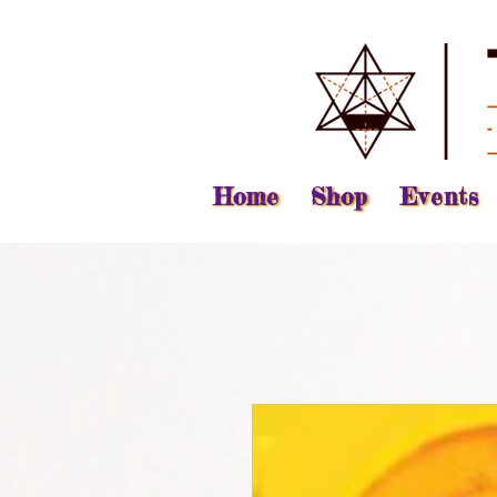
Home
Shop
Events