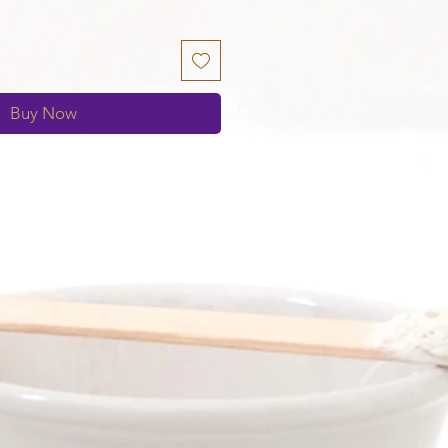
Buy Now