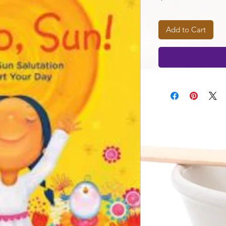
Add to Cart