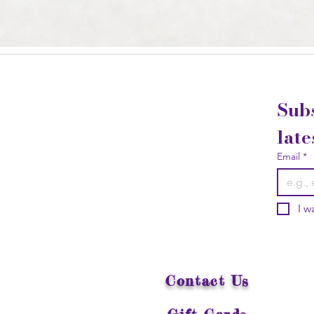
Subs
late
Email
*
I w
Contact Us