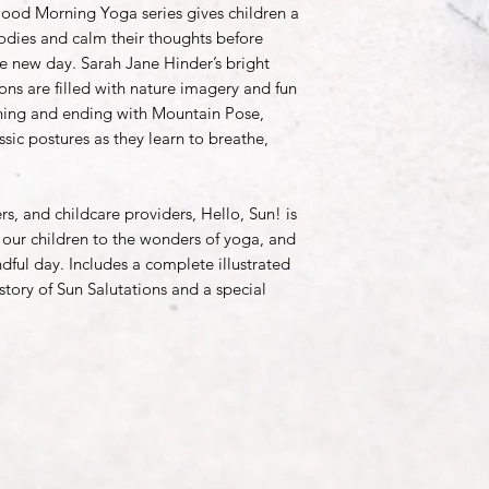
od Morning Yoga series gives children a
odies and calm their thoughts before
e new day. Sarah Jane Hinder’s bright
tions are filled with nature imagery and fun
inning and ending with Mountain Pose,
ssic postures as they learn to breathe,
s, and childcare providers, Hello, Sun! is
our children to the wonders of yoga, and
dful day. Includes a complete illustrated
istory of Sun Salutations and a special