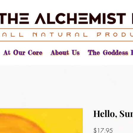
At Our Core
About Us
The Goddess 
Hello, Su
Price
$17.95