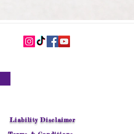
Liability Disclaimer