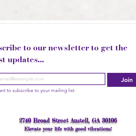
cribe to our newsletter to get the 
st updates...
Join
ant to subscribe to your mailing list.
2740 Broad Street Austell, GA 30106
Elevate your life with good vibrations!