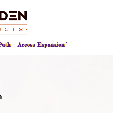
Path
Access Expansion Vision
Reading
n