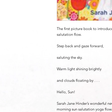
The first picture book to introdu
salutation flow.
Step back and gaze forward,
saluting the sky.
Warm light shining brightly
and clouds floating by . . .
Hello, Sun!
Sarah Jane Hinder’s wonderful ne
morning sun salutation yoga flow