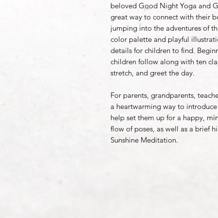
beloved Good Night Yoga and Go
great way to connect with their b
jumping into the adventures of th
color palette and playful illustra
details for children to find. Beg
children follow along with ten cla
stretch, and greet the day.
For parents, grandparents, teacher
a heartwarming way to introduce 
help set them up for a happy, min
flow of poses, as well as a brief h
Sunshine Meditation.