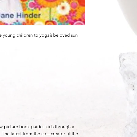
ce young children to yoga’s beloved sun
w picture book guides kids through a
. The latest from the co—creator of the