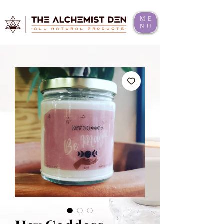
ME
NU