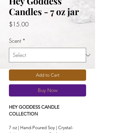
Hey Goddess
Candles - 7 oz jar
Price
$15.00
Scent
*
Add to Cart
Buy Now
HEY GODDESS CANDLE
COLLECTION
7 oz | Hand-Poured Soy | Crystal-