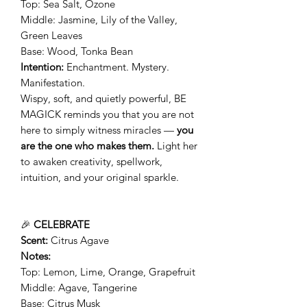
Top: Sea Salt, Ozone
Middle: Jasmine, Lily of the Valley,
Green Leaves
Base: Wood, Tonka Bean
Intention:
Enchantment. Mystery.
Manifestation.
Wispy, soft, and quietly powerful, BE
MAGICK reminds you that you are not
here to simply witness miracles —
you
are the one who makes them.
Light her
to awaken creativity, spellwork,
intuition, and your original sparkle.
🎉
CELEBRATE
Scent:
Citrus Agave
Notes:
Top: Lemon, Lime, Orange, Grapefruit
Middle: Agave, Tangerine
Base: Citrus Musk