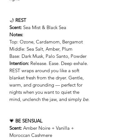
🌙
REST
Scent:
Sea Mist & Black Sea
Notes:
Top: Ozone, Cardamom, Bergamot
Middle: Sea Salt, Amber, Plum
Base: Dark Musk, Palo Santo, Powder
Intention:
Release. Ease. Deep exhale.
REST wraps around you like a soft
blanket fresh from the dryer. Gentle,
warm, and grounding — perfect for
nights when you want to quiet the
mind, unclench the jaw, and simply
be.
💗
BE SENSUAL
Scent:
Amber Noire + Vanilla +
Moroccan Cashmere