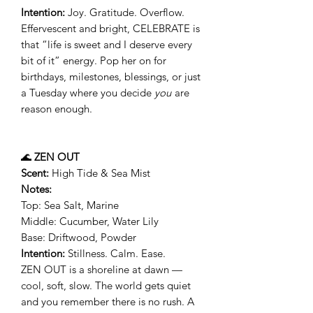
Intention:
Joy. Gratitude. Overflow.
Effervescent and bright, CELEBRATE is
that “life is sweet and I deserve every
bit of it” energy. Pop her on for
birthdays, milestones, blessings, or just
a Tuesday where you decide
you
are
reason enough.
🌊
ZEN OUT
Scent:
High Tide & Sea Mist
Notes:
Top: Sea Salt, Marine
Middle: Cucumber, Water Lily
Base: Driftwood, Powder
Intention:
Stillness. Calm. Ease.
ZEN OUT is a shoreline at dawn —
cool, soft, slow. The world gets quiet
and you remember there is no rush. A