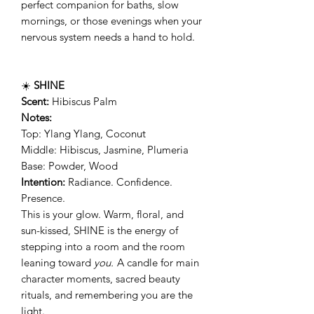
perfect companion for baths, slow
mornings, or those evenings when your
nervous system needs a hand to hold.
☀️
SHINE
Scent:
Hibiscus Palm
Notes:
Top: Ylang Ylang, Coconut
Middle: Hibiscus, Jasmine, Plumeria
Base: Powder, Wood
Intention:
Radiance. Confidence.
Presence.
This is your glow. Warm, floral, and
sun-kissed, SHINE is the energy of
stepping into a room and the room
leaning toward
you.
A candle for main
character moments, sacred beauty
rituals, and remembering you are the
light.