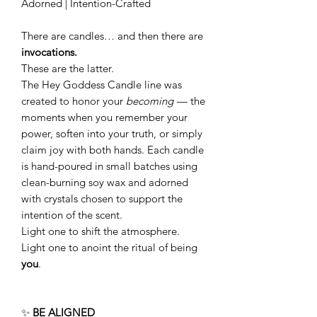
Adorned | Intention-Crafted
There are candles… and then there are
invocations.
These are the latter.
The Hey Goddess Candle line was
created to honor your
becoming
— the
moments when you remember your
power, soften into your truth, or simply
claim joy with both hands. Each candle
is hand-poured in small batches using
clean-burning soy wax and adorned
with crystals chosen to support the
intention of the scent.
Light one to shift the atmosphere.
Light one to anoint the ritual of being
you
.
✨
BE ALIGNED