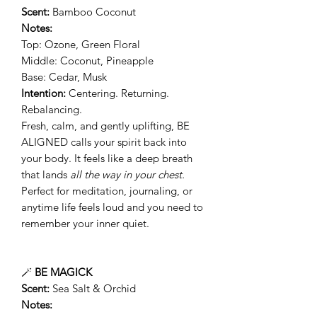
Scent:
Bamboo Coconut
Notes:
Top: Ozone, Green Floral
Middle: Coconut, Pineapple
Base: Cedar, Musk
Intention:
Centering. Returning.
Rebalancing.
Fresh, calm, and gently uplifting, BE
ALIGNED calls your spirit back into
your body. It feels like a deep breath
that lands
all the way in your chest.
Perfect for meditation, journaling, or
anytime life feels loud and you need to
remember your inner quiet.
🪄
BE MAGICK
Scent:
Sea Salt & Orchid
Notes: