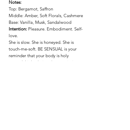
Notes:
Top: Bergamot, Saffron
Middle: Amber, Soft Florals, Cashmere
Base: Vanilla, Musk, Sandalwood
Intention:
Pleasure. Embodiment. Self-
love.
She is slow. She is honeyed. She is
touch-me-soft. BE SENSUAL is your
reminder that your body is holy
ground. Light during showers, intimacy
rituals, or when you simply want to feel
delicious in your own skin.
🌌
DREAM
Scent:
Moonflower Nectar
Notes:
Top: Pear, Agave
Middle: Rose, Marine, Cherry Blossom
Base: Amber, Powder, Dark Musk