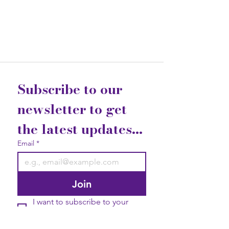
Subscribe to our 
newsletter to get 
the latest updates...
Email
*
Join
I want to subscribe to your 
mailing list.