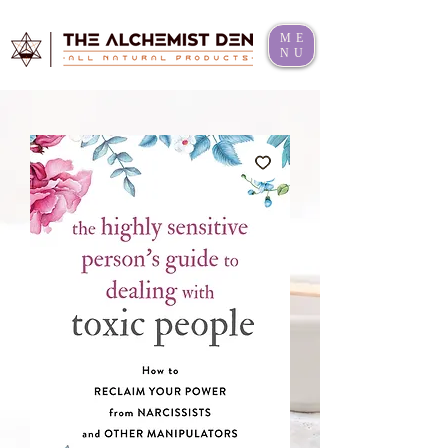
ME
NU