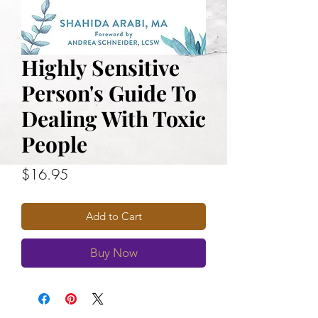
Highly Sensitive
Person's Guide To
Dealing With Toxic
People
Price
$16.95
Add to Cart
Buy Now