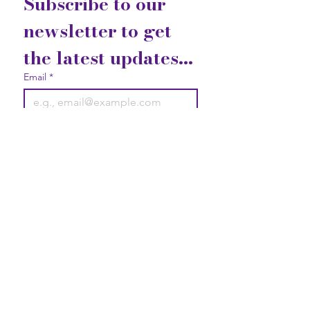
Subscribe to our 
newsletter to get 
the latest updates...
Email
*
Join
I want to subscribe to your 
mailing list.
Contact Us
Gift Cards
Privacy Statement
2740 Broad Street Austell, GA