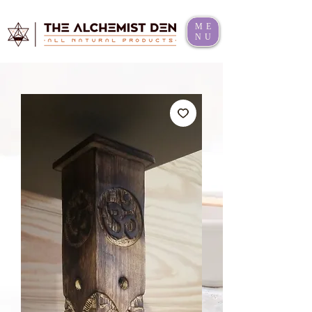
ME
NU