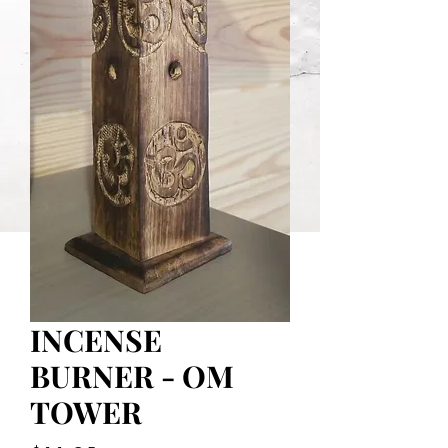
INCENSE
BURNER - OM
TOWER