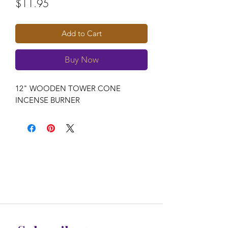
Price
$11.95
Add to Cart
Buy Now
12" WOODEN TOWER CONE 
INCENSE BURNER