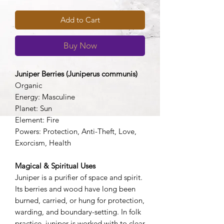
Add to Cart
Buy Now
Juniper Berries (Juniperus communis)
Organic
Energy: Masculine
Planet: Sun
Element: Fire
Powers: Protection, Anti-Theft, Love,
Exorcism, Health
Magical & Spiritual Uses
Juniper is a purifier of space and spirit.
Its berries and wood have long been
burned, carried, or hung for protection,
warding, and boundary-setting. In folk
practice, juniper is worked with to clear