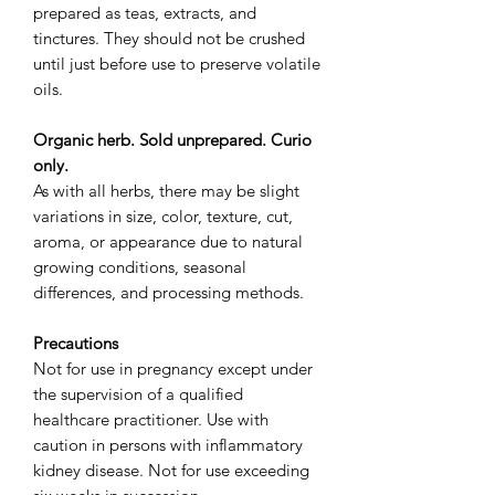
prepared as teas, extracts, and
tinctures. They should not be crushed
until just before use to preserve volatile
oils.
Organic herb. Sold unprepared. Curio
only.
As with all herbs, there may be slight
variations in size, color, texture, cut,
aroma, or appearance due to natural
growing conditions, seasonal
differences, and processing methods.
Precautions
Not for use in pregnancy except under
the supervision of a qualified
healthcare practitioner. Use with
caution in persons with inflammatory
kidney disease. Not for use exceeding