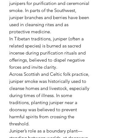
junipers for purification and ceremonial
smoke. In parts of the Southwest,
juniper branches and berries have been
used in cleansing rites and as
protective medicine.
In Tibetan traditions, juniper (often a
related species) is burned as sacred
incense during purification rituals and
offerings, believed to dispel negative
forces and invite clarity.
Across Scottish and Celtic folk practice,
juniper smoke was historically used to
cleanse homes and livestock, especially
during times of illness. In some
traditions, planting juniper near a
doorway was believed to prevent
harmful spirits from crossing the
threshold.
Juniper’s role as a boundary plant—
standing between worlds, at doorways,