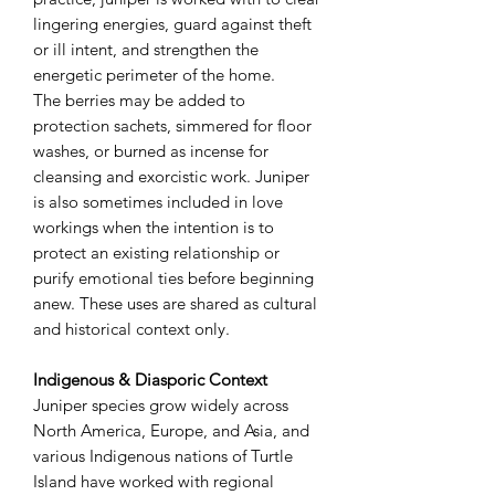
lingering energies, guard against theft
or ill intent, and strengthen the
energetic perimeter of the home.
The berries may be added to
protection sachets, simmered for floor
washes, or burned as incense for
cleansing and exorcistic work. Juniper
is also sometimes included in love
workings when the intention is to
protect an existing relationship or
purify emotional ties before beginning
anew. These uses are shared as cultural
and historical context only.
Indigenous & Diasporic Context
Juniper species grow widely across
North America, Europe, and Asia, and
various Indigenous nations of Turtle
Island have worked with regional