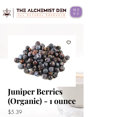
ME
NU
Juniper Berries
(Organic) - 1 ounce
Price
$5.39