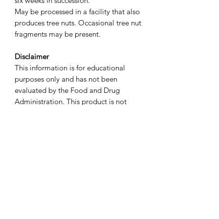
six weeks in succession.
May be processed in a facility that also
produces tree nuts. Occasional tree nut
fragments may be present.
Disclaimer
This information is for educational
purposes only and has not been
evaluated by the Food and Drug
Administration. This product is not
intended to diagnose, treat, cure, or
prevent any disease. We recommend
that you consult with a qualified
healthcare practitioner before using
herbal products, particularly if you are
pregnant, nursing, or taking
medications.