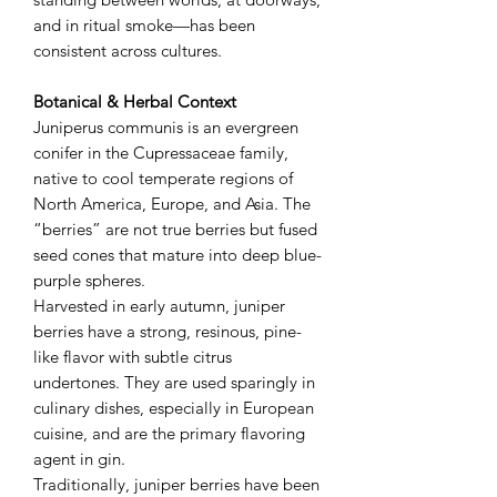
and in ritual smoke—has been
consistent across cultures.
Botanical & Herbal Context
Juniperus communis is an evergreen
conifer in the Cupressaceae family,
native to cool temperate regions of
North America, Europe, and Asia. The
“berries” are not true berries but fused
seed cones that mature into deep blue-
purple spheres.
Harvested in early autumn, juniper
berries have a strong, resinous, pine-
like flavor with subtle citrus
undertones. They are used sparingly in
culinary dishes, especially in European
cuisine, and are the primary flavoring
agent in gin.
Traditionally, juniper berries have been