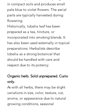
in compact soils and produces small
pale blue to violet flowers. The aerial
parts are typically harvested during
flowering.
Historically, lobelia leaf has been
prepared as a tea, tincture, or
incorporated into smoking blends. It
has also been used externally in topical
preparations. Herbalists describe
lobelia as a strong botanical that
should be handled with care and
respect due to its potency.
Organic herb. Sold unprepared. Curio
only.
As with all herbs, there may be slight
variations in size, color, texture, cut,
aroma, or appearance due to natural
growing conditions, seasonal