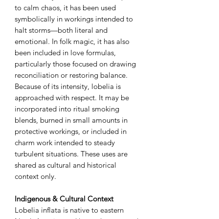
to calm chaos, it has been used
symbolically in workings intended to
halt storms—both literal and
emotional. In folk magic, it has also
been included in love formulas,
particularly those focused on drawing
reconciliation or restoring balance.
Because of its intensity, lobelia is
approached with respect. It may be
incorporated into ritual smoking
blends, burned in small amounts in
protective workings, or included in
charm work intended to steady
turbulent situations. These uses are
shared as cultural and historical
context only.
Indigenous & Cultural Context
Lobelia inflata is native to eastern