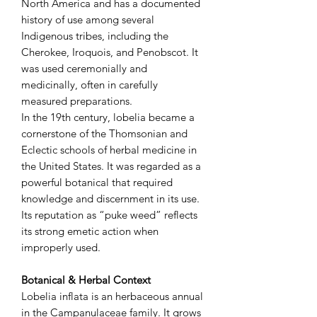
North America and has a documented
history of use among several
Indigenous tribes, including the
Cherokee, Iroquois, and Penobscot. It
was used ceremonially and
medicinally, often in carefully
measured preparations.
In the 19th century, lobelia became a
cornerstone of the Thomsonian and
Eclectic schools of herbal medicine in
the United States. It was regarded as a
powerful botanical that required
knowledge and discernment in its use.
Its reputation as “puke weed” reflects
its strong emetic action when
improperly used.
Botanical & Herbal Context
Lobelia inflata is an herbaceous annual
in the Campanulaceae family. It grows