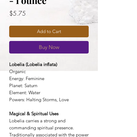
- 1 ounce
Price
$5.75
Add to Cart
Buy Now
Lobelia (Lobelia inflata)
Organic
Energy: Feminine
Planet: Saturn
Element: Water
Powers: Halting Storms, Love
Magical & Spiritual Uses
Lobelia carries a strong and
commanding spiritual presence.
Traditionally associated with the power