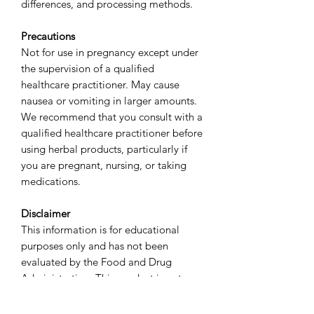
differences, and processing methods.
Precautions
Not for use in pregnancy except under
the supervision of a qualified
healthcare practitioner. May cause
nausea or vomiting in larger amounts.
We recommend that you consult with a
qualified healthcare practitioner before
using herbal products, particularly if
you are pregnant, nursing, or taking
medications.
Disclaimer
This information is for educational
purposes only and has not been
evaluated by the Food and Drug
Administration. This product is not
intended to diagnose, treat, cure, or
prevent any disease.