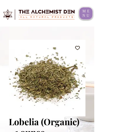
ME
NU
Lobelia (Organic)