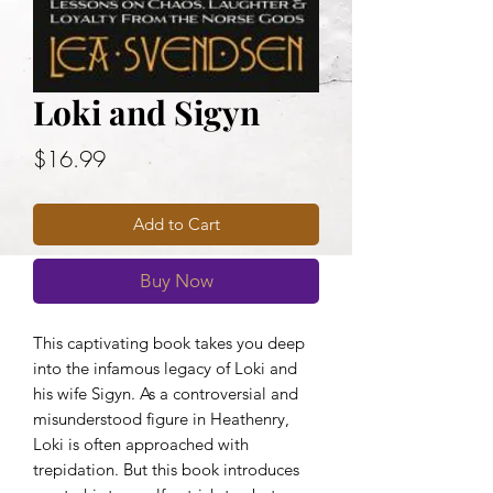
Loki and Sigyn
Price
$16.99
Add to Cart
Buy Now
This captivating book takes you deep
into the infamous legacy of Loki and
his wife Sigyn. As a controversial and
misunderstood figure in Heathenry,
Loki is often approached with
trepidation. But this book introduces