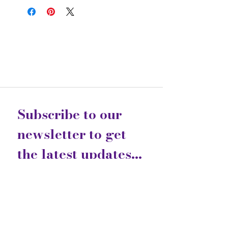
Subscribe to our 
newsletter to get 
the latest updates...
Email
*
Join
I want to subscribe to your 