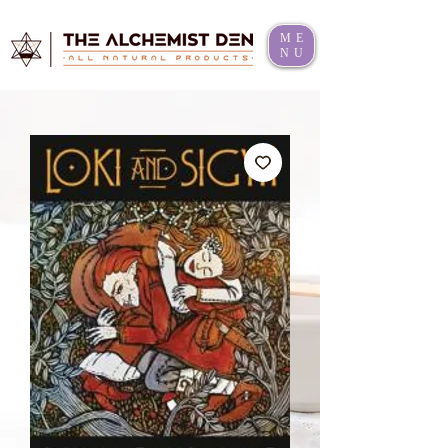
ME
NU