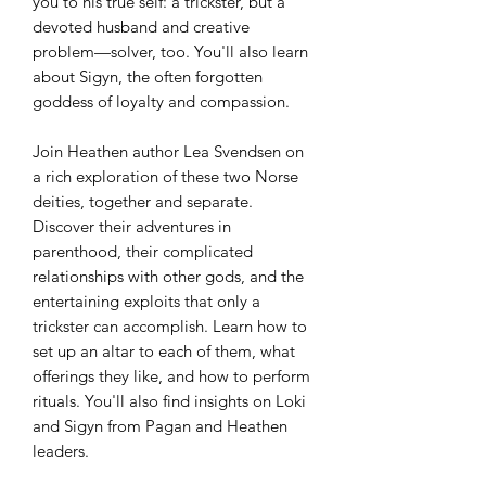
you to his true self: a trickster, but a
devoted husband and creative
problem—solver, too. You'll also learn
about Sigyn, the often forgotten
goddess of loyalty and compassion.
Join Heathen author Lea Svendsen on
a rich exploration of these two Norse
deities, together and separate.
Discover their adventures in
parenthood, their complicated
relationships with other gods, and the
entertaining exploits that only a
trickster can accomplish. Learn how to
set up an altar to each of them, what
offerings they like, and how to perform
rituals. You'll also find insights on Loki
and Sigyn from Pagan and Heathen
leaders.