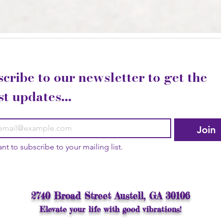
cribe to our newsletter to get the 
st updates...
Join
ant to subscribe to your mailing list.
2740 Broad Street Austell, GA 30106
Elevate your life with good vibrations!