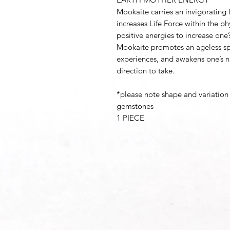
Mookaite carries an invigorating f
increases Life Force within the ph
positive energies to increase one’
Mookaite promotes an ageless spi
experiences, and awakens one’s na
direction to take.
*please note shape and variation 
gemstones
1 PIECE