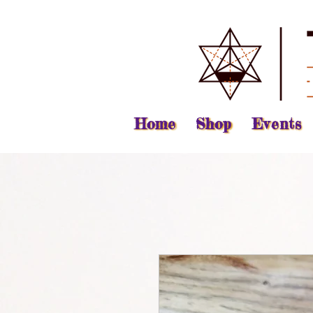
Home
Shop
Events