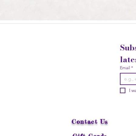
Subs
late
Email
*
I w
Contact Us