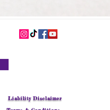
Liability Disclaimer