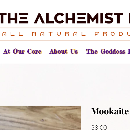
At Our Core
About Us
The Goddess 
Mookaite
Price
$3.00