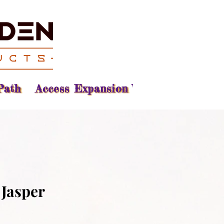
Path
Access Expansion Vision
Reading
 Jasper