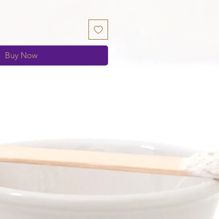
Buy Now