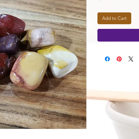
Add to Cart