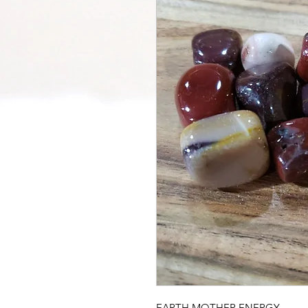
EARTH MOTHER ENERGY