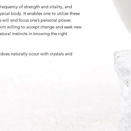
requency of strength and vitality, and
ysical body. It enables one to utilize these
s will and focus one’s personal power.
rit willing to accept change and seek new
tural instincts in knowing the right
does naturally occur with crystals and