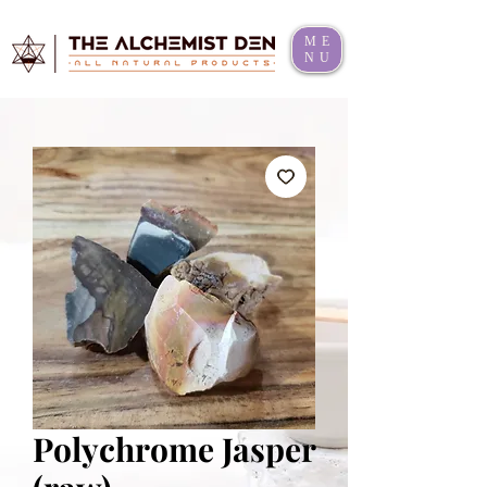
ME
NU
Polychrome Jasper