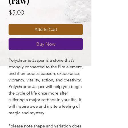
(raw)
Price
$5.00
Add to Cart
Buy Now
Polychrome Jasper is a stone that’s
strongly connected to the Fire element,
and it embodies passion, exuberance,
vibrancy, vitality, action, and creativity.
Polychrome Jasper will help you begin
the cycle of life once more after
suffering a major setback in your life. It
will inspire awe and invite a feeling of
magic and mystery.
*please note shape and variation does