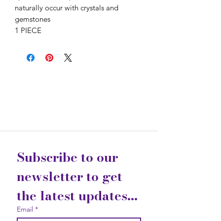
naturally occur with crystals and
gemstones
1 PIECE
Subscribe to our 
newsletter to get 
the latest updates...
Email
*