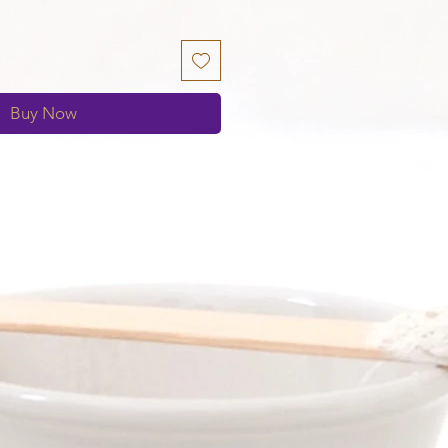
Buy Now