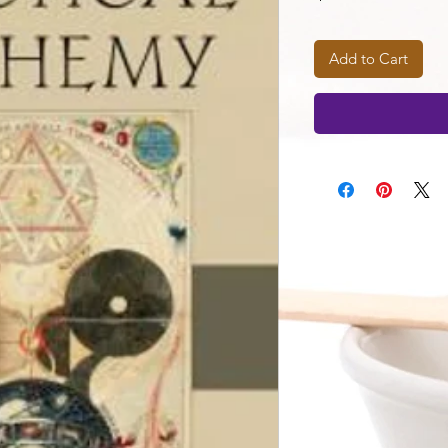
Add to Cart