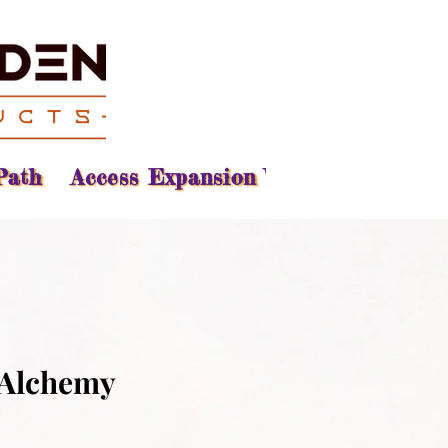
Path
Access Expansion Vision
Reading
 Alchemy