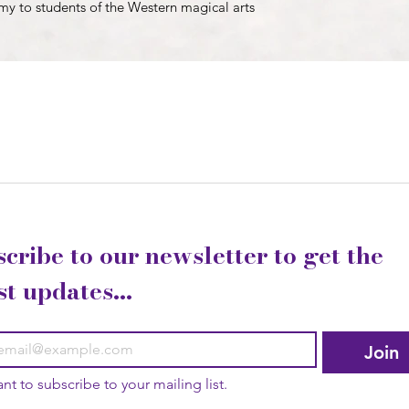
emy to students of the Western magical arts
cribe to our newsletter to get the 
st updates...
Join
ant to subscribe to your mailing list.