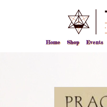
Home
Shop
Events