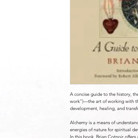
A concise guide to the history, t
work”)—the art of working with the
development, healing, and transf
Alchemy is a means of understand
energies of nature for spiritual 
In this book, Brian Cotnoir offer