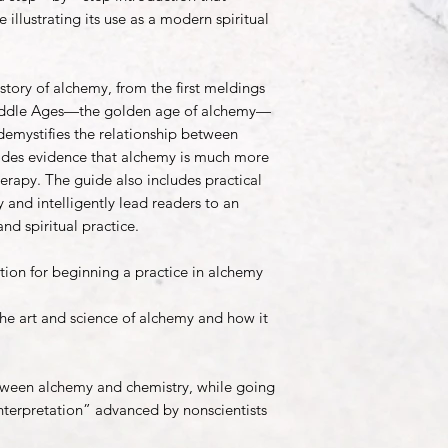
 illustrating its use as a modern spiritual
story of alchemy, from the first meldings
Middle Ages—the golden age of alchemy—
emystifies the relationship between
ides evidence that alchemy is much more
erapy. The guide also includes practical
 and intelligently lead readers to an
and spiritual practice.
ion for beginning a practice in alchemy
the art and science of alchemy and how it
etween alchemy and chemistry, while going
nterpretation” advanced by nonscientists