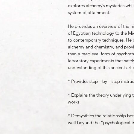
explores alchemy’s mysteries while
system of attainment.
He provides an overview of the hi
of Egyptian technology to the 
to contemporary techniques. He d
alchemy and chemistry, and prov
than a medieval form of psychoth
laboratory experiments that safely
understanding of this ancient art 
* Provides step—by—step instruct
* Explains the theory underlying 
works
* Demystifies the relationship b
well beyond the “psychological i