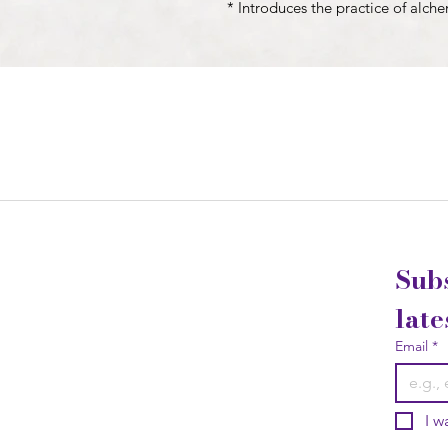
* Introduces the practice of alch
Subs
late
Email
*
I w