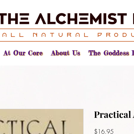
At Our Core
About Us
The Goddess 
Practical
Price
$16.95