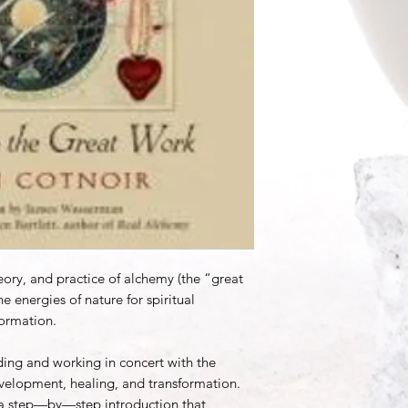
heory, and practice of alchemy (the “great
 energies of nature for spiritual
ormation.
ing and working in concert with the
development, healing, and transformation.
s a step—by—step introduction that