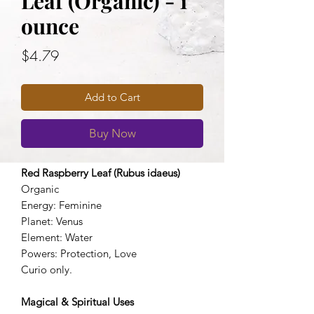
Leaf (Organic) - 1
ounce
Price
$4.79
Add to Cart
Buy Now
Red Raspberry Leaf (Rubus idaeus)
Organic
Energy: Feminine
Planet: Venus
Element: Water
Powers: Protection, Love
Curio only.
Magical & Spiritual Uses