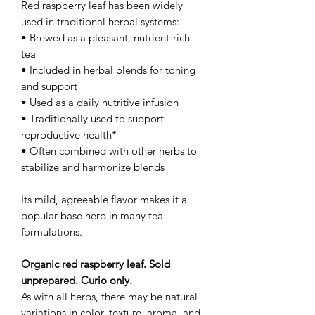
Red raspberry leaf has been widely
used in traditional herbal systems:
• Brewed as a pleasant, nutrient-rich
tea
• Included in herbal blends for toning
and support
• Used as a daily nutritive infusion
• Traditionally used to support
reproductive health*
• Often combined with other herbs to
stabilize and harmonize blends
Its mild, agreeable flavor makes it a
popular base herb in many tea
formulations.
Organic red raspberry leaf. Sold
unprepared. Curio only.
As with all herbs, there may be natural
variations in color, texture, aroma, and