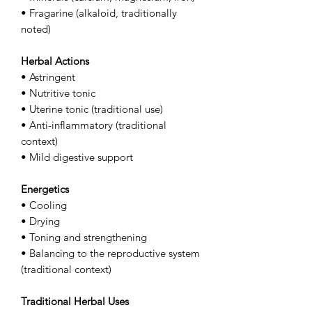
• Fragarine (alkaloid, traditionally
noted)
Herbal Actions
• Astringent
• Nutritive tonic
• Uterine tonic (traditional use)
• Anti-inflammatory (traditional
context)
• Mild digestive support
Energetics
• Cooling
• Drying
• Toning and strengthening
• Balancing to the reproductive system
(traditional context)
Traditional Herbal Uses