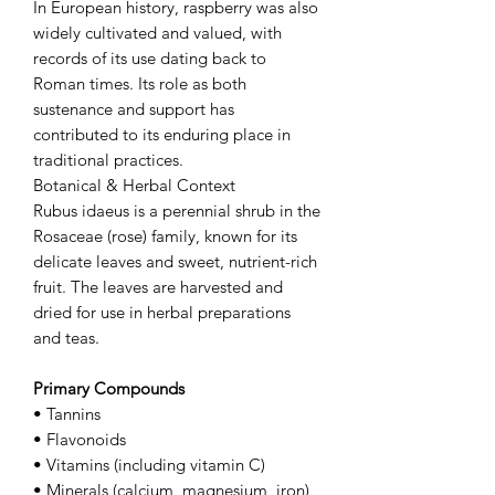
In European history, raspberry was also
widely cultivated and valued, with
records of its use dating back to
Roman times. Its role as both
sustenance and support has
contributed to its enduring place in
traditional practices.
Botanical & Herbal Context
Rubus idaeus is a perennial shrub in the
Rosaceae (rose) family, known for its
delicate leaves and sweet, nutrient-rich
fruit. The leaves are harvested and
dried for use in herbal preparations
and teas.
Primary Compounds
• Tannins
• Flavonoids
• Vitamins (including vitamin C)
• Minerals (calcium, magnesium, iron)