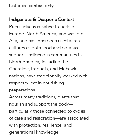
historical context only.
Indigenous & Diasporic Context
Rubus idaeus is native to parts of
Europe, North America, and western
Asia, and has long been used across
cultures as both food and botanical
support. Indigenous communities in
North America, including the
Cherokee, Iroquois, and Mohawk
nations, have traditionally worked with
raspberry leaf in nourishing
preparations.
Across many traditions, plants that
nourish and support the body—
particularly those connected to cycles
of care and restoration—are associated
with protection, resilience, and
generational knowledge.