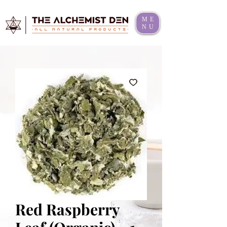
ME
NU
Red Raspberry