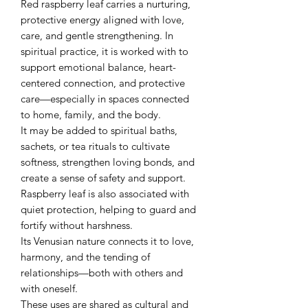
Red raspberry leaf carries a nurturing,
protective energy aligned with love,
care, and gentle strengthening. In
spiritual practice, it is worked with to
support emotional balance, heart-
centered connection, and protective
care—especially in spaces connected
to home, family, and the body.
It may be added to spiritual baths,
sachets, or tea rituals to cultivate
softness, strengthen loving bonds, and
create a sense of safety and support.
Raspberry leaf is also associated with
quiet protection, helping to guard and
fortify without harshness.
Its Venusian nature connects it to love,
harmony, and the tending of
relationships—both with others and
with oneself.
These uses are shared as cultural and