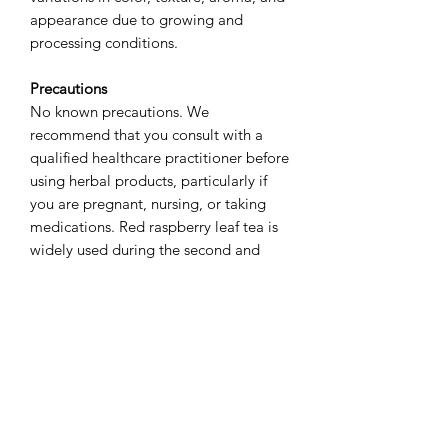
appearance due to growing and
processing conditions.
Precautions
No known precautions. We
recommend that you consult with a
qualified healthcare practitioner before
using herbal products, particularly if
you are pregnant, nursing, or taking
medications. Red raspberry leaf tea is
widely used during the second and
third trimesters of pregnancy to help
tone the uterus and prepare for labor,
often initiated around 32–34 weeks.
While generally considered safe in later
pregnancy, it is typically avoided
during the first trimester due to
potential concerns regarding uterine
stimulation.