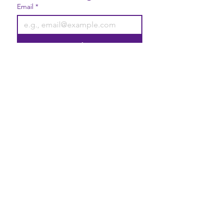
Email
*
Join
I want to subscribe to your 
mailing list.
Contact Us
Gift Cards
Privacy Statement
2740 Broad Street Austell, GA
30106
Elevate your life with good vibrations!
Liability Disclaimer
Terms & Conditions