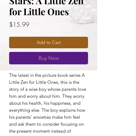
Stars: A Little Zen
for Little Ones
Price
$15.99
Add to Cart
Buy Now
The latest in the picture book series A
Little Zen for Little Ones, this is the
story of a wise boy whose parents love
him and worry about him. They worry
about his health, his happiness, and
everything else. The boy explains how
his parents’ anxieties make him feel
and ask them to consider focusing on
the present moment instead of