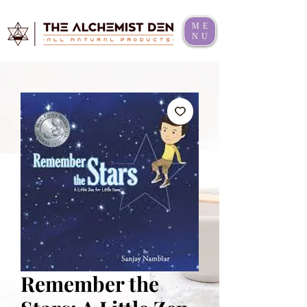
ME
NU
Remember the