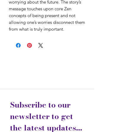
worrying about the future. The story’s
message touches upon core Zen
concepts of being present and not
allowing one’s worries disconnect them
from what is truly important.
Subscribe to our 
newsletter to get 
the latest updates...