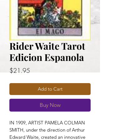
Rider Waite Tarot
Edicion Espanola
Price
$21.95
Add to Cart
Buy Now
IN 1909, ARTIST PAMELA COLMAN
SMITH, under the direction of Arthur
Edward Waite, created an innovative