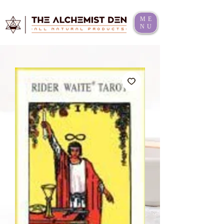
ME
NU