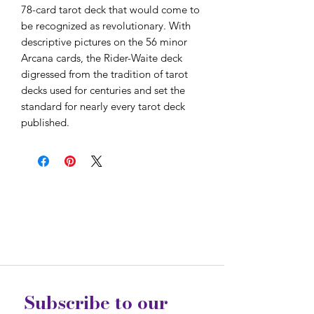
78-card tarot deck that would come to
be recognized as revolutionary. With
descriptive pictures on the 56 minor
Arcana cards, the Rider-Waite deck
digressed from the tradition of tarot
decks used for centuries and set the
standard for nearly every tarot deck
published.
Subscribe to our 