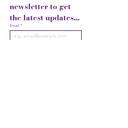
newsletter to get 
the latest updates...
Email
*
Join
I want to subscribe to your 
mailing list.
Contact Us
Gift Cards
Privacy Statement
2740 Broad Street Austell, GA
30106