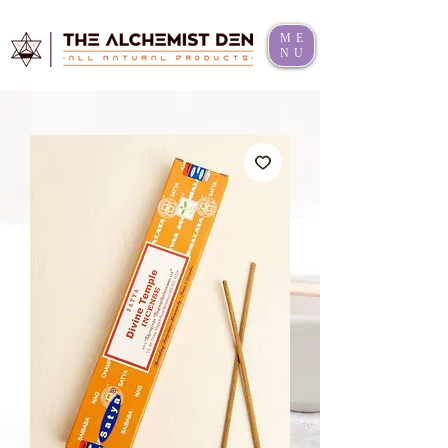
ME
NU