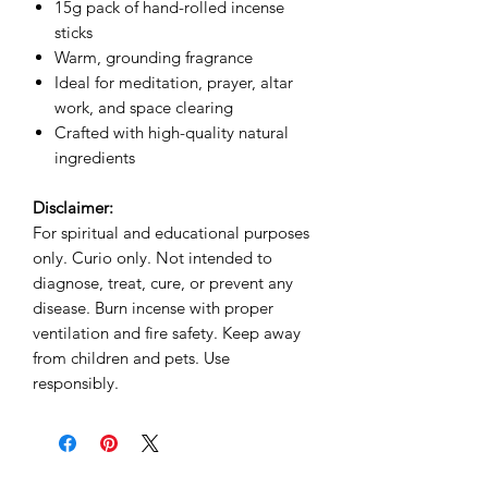
15g pack of hand-rolled incense
sticks
Warm, grounding fragrance
Ideal for meditation, prayer, altar
work, and space clearing
Crafted with high-quality natural
ingredients
Disclaimer:
For spiritual and educational purposes
only. Curio only. Not intended to
diagnose, treat, cure, or prevent any
disease. Burn incense with proper
ventilation and fire safety. Keep away
from children and pets. Use
responsibly.