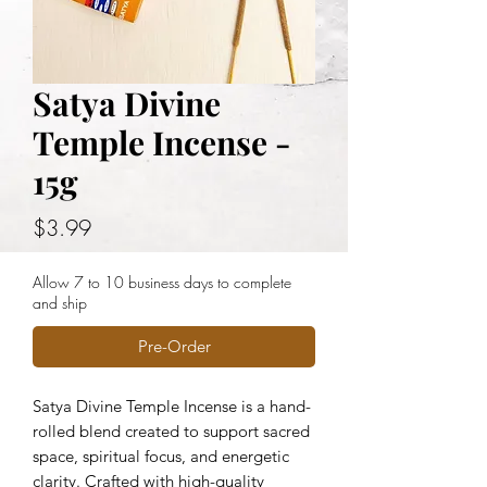
Satya Divine
Temple Incense -
15g
Price
$3.99
Allow 7 to 10 business days to complete
and ship
Pre-Order
Satya Divine Temple Incense is a hand-
rolled blend created to support sacred
space, spiritual focus, and energetic
clarity. Crafted with high-quality