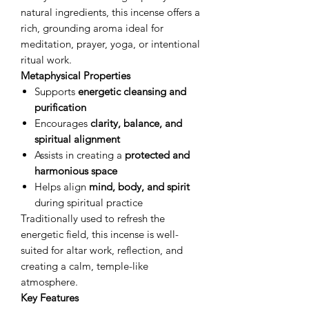
natural ingredients, this incense offers a
rich, grounding aroma ideal for
meditation, prayer, yoga, or intentional
ritual work.
Metaphysical Properties
Supports
energetic cleansing and
purification
Encourages
clarity, balance, and
spiritual alignment
Assists in creating a
protected and
harmonious space
Helps align
mind, body, and spirit
during spiritual practice
Traditionally used to refresh the
energetic field, this incense is well-
suited for altar work, reflection, and
creating a calm, temple-like
atmosphere.
Key Features