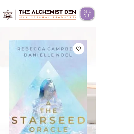
ME
NU