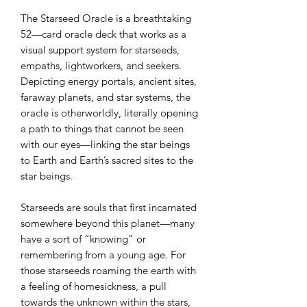
The Starseed Oracle is a breathtaking
52—card oracle deck that works as a
visual support system for starseeds,
empaths, lightworkers, and seekers.
Depicting energy portals, ancient sites,
faraway planets, and star systems, the
oracle is otherworldly, literally opening
a path to things that cannot be seen
with our eyes—linking the star beings
to Earth and Earth’s sacred sites to the
star beings.
Starseeds are souls that first incarnated
somewhere beyond this planet—many
have a sort of “knowing” or
remembering from a young age. For
those starseeds roaming the earth with
a feeling of homesickness, a pull
towards the unknown within the stars,