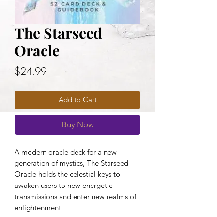
The Starseed
Oracle
Price
$24.99
Add to Cart
Buy Now
A modern oracle deck for a new
generation of mystics, The Starseed
Oracle holds the celestial keys to
awaken users to new energetic
transmissions and enter new realms of
enlightenment.