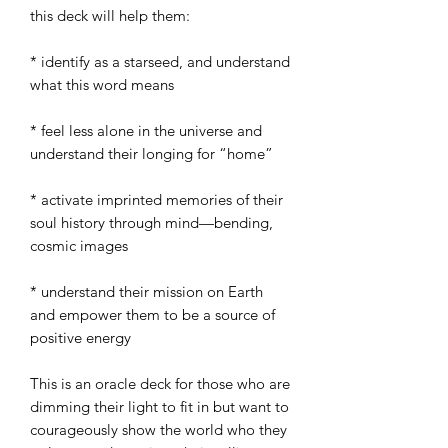
this deck will help them:
* identify as a starseed, and understand
what this word means
* feel less alone in the universe and
understand their longing for “home”
* activate imprinted memories of their
soul history through mind—bending,
cosmic images
* understand their mission on Earth
and empower them to be a source of
positive energy
This is an oracle deck for those who are
dimming their light to fit in but want to
courageously show the world who they