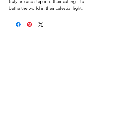
truly are and step into their calling—to
bathe the world in their celestial light.
Subscribe to our 
newsletter to get 
the latest updates...
Email
*