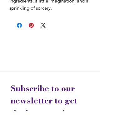
ingredients, a little imagination, and a
sprinkling of sorcery.
Subscribe to our 
newsletter to get 
the latest updates...
Email
*