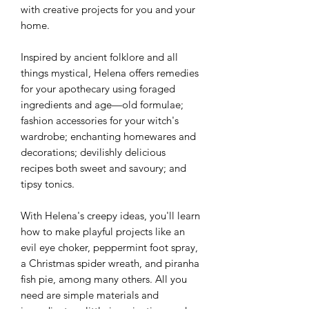
with creative projects for you and your
home.
Inspired by ancient folklore and all
things mystical, Helena offers remedies
for your apothecary using foraged
ingredients and age—old formulae;
fashion accessories for your witch's
wardrobe; enchanting homewares and
decorations; devilishly delicious
recipes both sweet and savoury; and
tipsy tonics.
With Helena's creepy ideas, you'll learn
how to make playful projects like an
evil eye choker, peppermint foot spray,
a Christmas spider wreath, and piranha
fish pie, among many others. All you
need are simple materials and