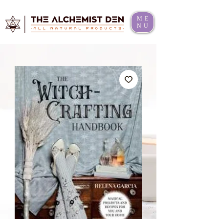
ME
NU