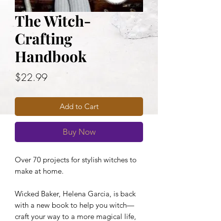
The Witch-
Crafting
Handbook
Price
$22.99
Add to Cart
Buy Now
Over 70 projects for stylish witches to
make at home.
Wicked Baker, Helena Garcia, is back
with a new book to help you witch—
craft your way to a more magical life,