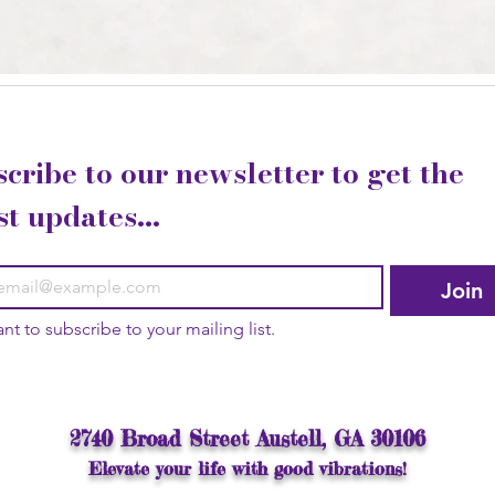
cribe to our newsletter to get the 
st updates...
Join
ant to subscribe to your mailing list.
2740 Broad Street Austell, GA 30106
Elevate your life with good vibrations!