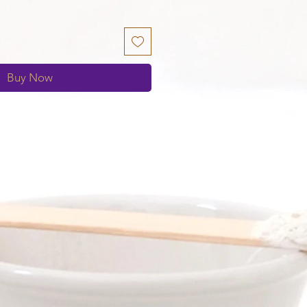
Buy Now