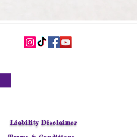
Liability Disclaimer