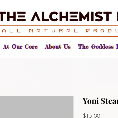
At Our Core
About Us
The Goddess 
Yoni Ste
Price
$15.00