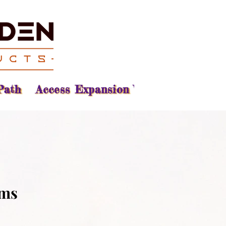
Path
Access Expansion Vision
Reading
ams