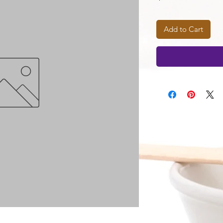
Add to Cart