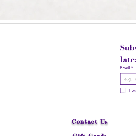
Subs
late
Email
*
I w
Contact Us