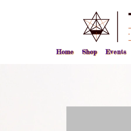
Home
Shop
Events