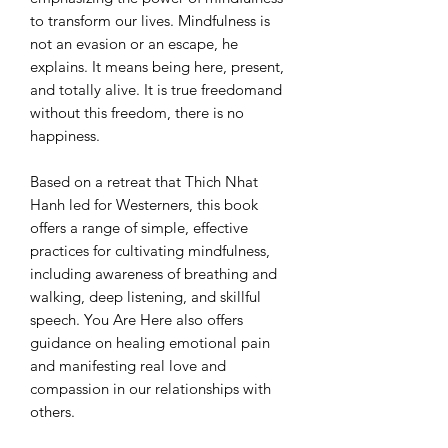
to transform our lives. Mindfulness is
not an evasion or an escape, he
explains. It means being here, present,
and totally alive. It is true freedomand
without this freedom, there is no
happiness.
Based on a retreat that Thich Nhat
Hanh led for Westerners, this book
offers a range of simple, effective
practices for cultivating mindfulness,
including awareness of breathing and
walking, deep listening, and skillful
speech. You Are Here also offers
guidance on healing emotional pain
and manifesting real love and
compassion in our relationships with
others.