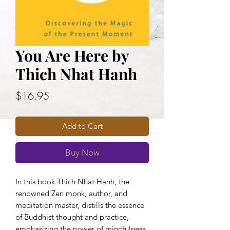
You Are Here by
Thich Nhat Hanh
Price
$16.95
Add to Cart
Buy Now
In this book Thich Nhat Hanh, the
renowned Zen monk, author, and
meditation master, distills the essence
of Buddhist thought and practice,
emphasizing the power of mindfulness