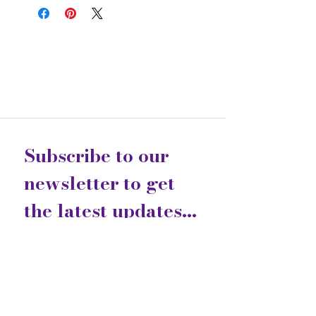
Subscribe to our 
newsletter to get 
the latest updates...
Email
*
Join
I want to subscribe to your 