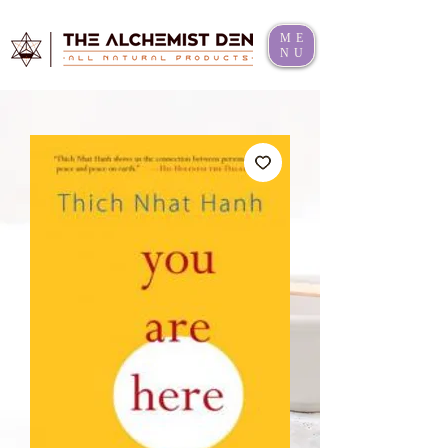
ME
NU